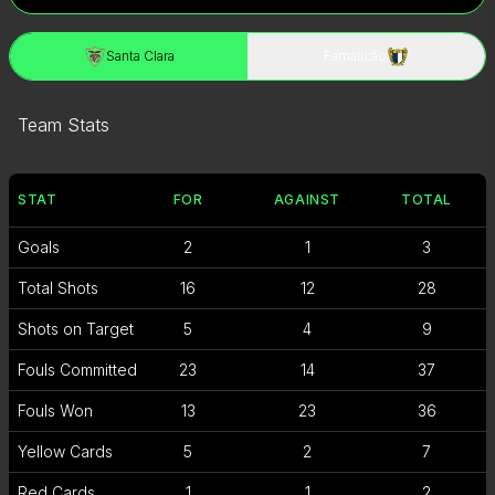
Santa Clara
Famalicão
Team Stats
STAT
FOR
AGAINST
TOTAL
Goals
2
1
3
Total Shots
16
12
28
Shots on Target
5
4
9
Fouls Committed
23
14
37
Fouls Won
13
23
36
Yellow Cards
5
2
7
Red Cards
1
1
2