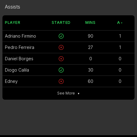
Assists
PLAYER
STARTED
MINS
A
▼
Adriano Firmino
90
1
Pedro Ferreira
27
1
Daniel Borges
0
0
Diogo Calila
30
0
Edney
60
0
See More
▼