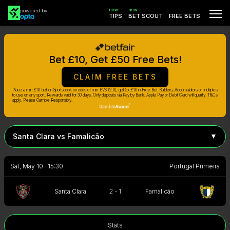
new
new
powered by
TIPS
BET SCOUT
FREE BETS
Bet £10, Get £50 Free Bets!
CLAIM FREE BETS
Place a min £10 bet on Sportsbook on odds of min EVS (2.0), get 5x £10 in Free Bet Builders, Accumulators or multiples
to use on any sport. Rewards valid for 30 days. Only deposits via Pay by Bank, Apple Pay or Debit Card will qualify. T&Cs
apply. Please Gamble Responsibly.
▼
Santa Clara vs Famalicão
Sat, May 10 · 15:30
Portugal Primeira
Santa Clara
2 - 1
Famalicão
Stats