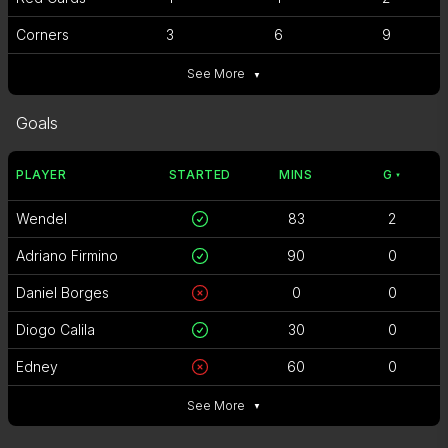
Corners
3
6
9
See More
▼
Goals
PLAYER
STARTED
MINS
G
▼
Wendel
83
2
Adriano Firmino
90
0
Daniel Borges
0
0
Diogo Calila
30
0
Edney
60
0
See More
▼