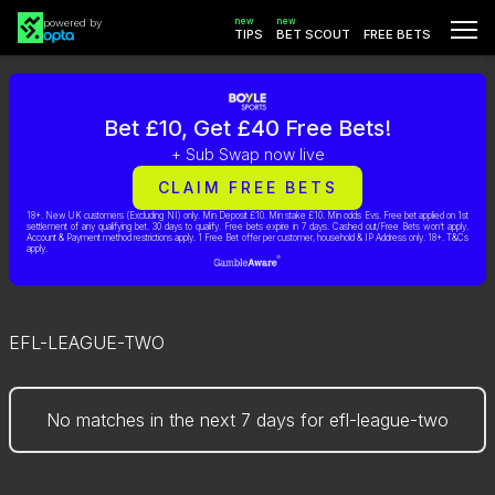
new
new
powered by
TIPS
BET SCOUT
FREE BETS
Bet £10, Get £40 Free Bets!
+ Sub Swap now live
CLAIM FREE BETS
18+. New UK customers (Excluding NI) only. Min Deposit £10. Min stake £10. Min odds Evs. Free bet applied on 1st
settlement of any qualifying bet. 30 days to qualify. Free bets expire in 7 days. Cashed out/Free Bets won’t apply.
Account & Payment method restrictions apply. 1 Free Bet offer per customer, household & IP Address only. 18+. T&Cs
apply.
EFL-LEAGUE-TWO
No matches in the next 7 days for
efl-league-two