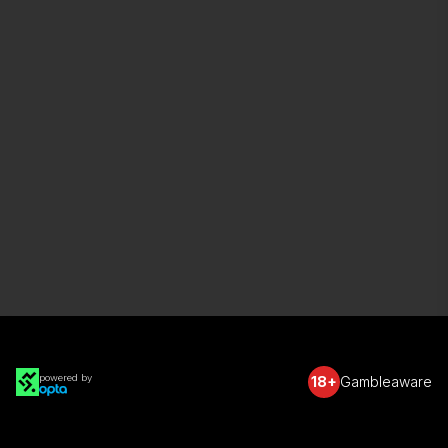
powered by
18+
Gambleaware