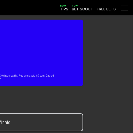
new
new
TIPS
BET SCOUT
FREE BETS
0 days to qualify. Free bets expire in 7 days. Cashed
y.
inals