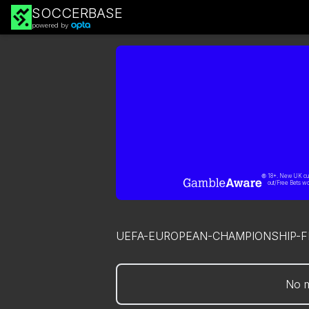
SOCCERBASE
powered by
18+. New UK custo
out/Free Bets won
UEFA-EUROPEAN-CHAMPIONSHIP-F
No m