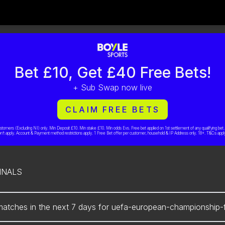
Bet £10, Get £40 Free Bets!
+ Sub Swap now live
CLAIM FREE BETS
mers (Excluding NI) only. Min Deposit £10. Min stake £10. Min odds Evs. Free bet applied on 1st settlement of any qualifying bet. 3
’t apply. Account & Payment method restrictions apply. 1 Free Bet offer per customer, household & IP Address only. 18+. T&Cs appl
INALS
atches in the next 7 days for
uefa-european-championship-f