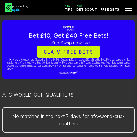
new
new
powered by
TIPS
BET SCOUT
FREE BETS
Bet £10, Get £40 Free Bets!
+ Sub Swap now live
CLAIM FREE BETS
18+. New UK customers (Excluding NI) only. Min Deposit £10. Min stake £10. Min odds Evs. Free bet applied on 1st
settlement of any qualifying bet. 30 days to qualify. Free bets expire in 7 days. Cashed out/Free Bets won’t apply.
Account & Payment method restrictions apply. 1 Free Bet offer per customer, household & IP Address only. 18+. T&Cs
apply.
AFC-WORLD-CUP-QUALIFIERS
No matches in the next 7 days for
afc-world-cup-
qualifiers