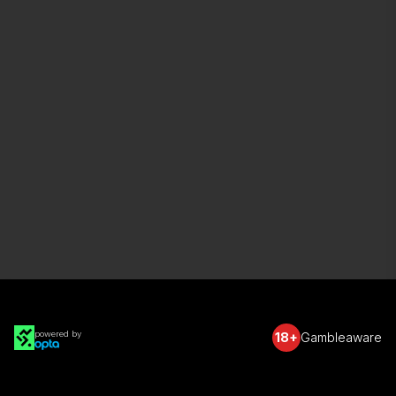
powered by
18+
Gambleaware