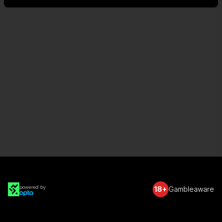
powered by
18+
Gambleaware