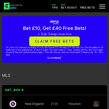
new
new
powered by
TIPS
BET SCOUT
FREE BETS
Bet £10, Get £40 Free Bets!
+ Sub Swap now live
CLAIM FREE BETS
18+. New UK customers (Excluding NI) only. Min Deposit £10. Min stake £10. Min odds Evs. Free bet applied on 1st
settlement of any qualifying bet. 30 days to qualify. Free bets expire in 7 days. Cashed out/Free Bets won’t apply.
Account & Payment method restrictions apply. 1 Free Bet offer per customer, household & IP Address only. 18+. T&Cs
apply.
MLS
SAT, AUG 8
New England
21:30
Houston