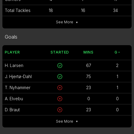
Total Tackles
18
16
34
See More
▼
Goals
PLAYER
STARTED
MINS
G
▼
H. Larsen
67
2
J. Hjertø-Dahl
75
1
T. Nyhammer
23
1
A. Elvebu
0
0
D. Braut
23
0
See More
▼