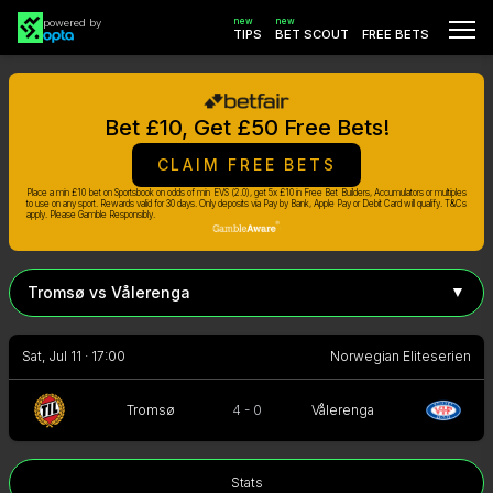
new
new
powered by
TIPS
BET SCOUT
FREE BETS
Bet £10, Get £50 Free Bets!
CLAIM FREE BETS
Place a min £10 bet on Sportsbook on odds of min EVS (2.0), get 5x £10 in Free Bet Builders, Accumulators or multiples
to use on any sport. Rewards valid for 30 days. Only deposits via Pay by Bank, Apple Pay or Debit Card will qualify. T&Cs
apply. Please Gamble Responsibly.
▼
Tromsø vs Vålerenga
Sat, Jul 11 · 17:00
Norwegian Eliteserien
Tromsø
4 - 0
Vålerenga
Stats