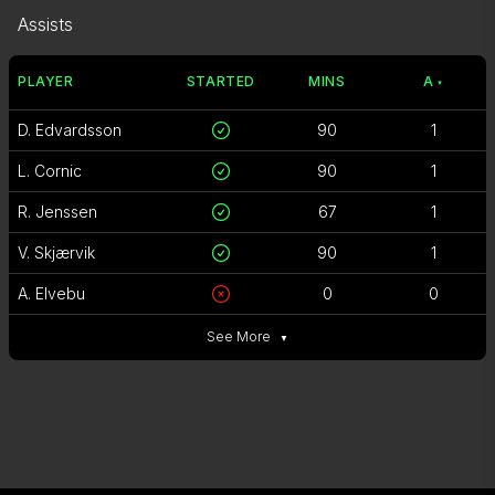
Assists
PLAYER
STARTED
MINS
A
▼
D. Edvardsson
90
1
L. Cornic
90
1
R. Jenssen
67
1
V. Skjærvik
90
1
A. Elvebu
0
0
See More
▼