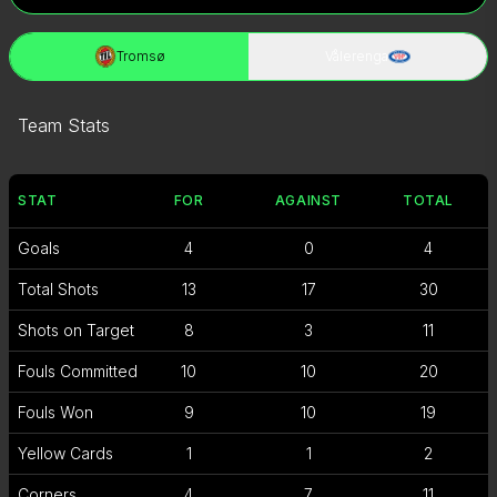
Tromsø
Vålerenga
Team Stats
STAT
FOR
AGAINST
TOTAL
Goals
4
0
4
Total Shots
13
17
30
Shots on Target
8
3
11
Fouls Committed
10
10
20
Fouls Won
9
10
19
Yellow Cards
1
1
2
Corners
4
7
11