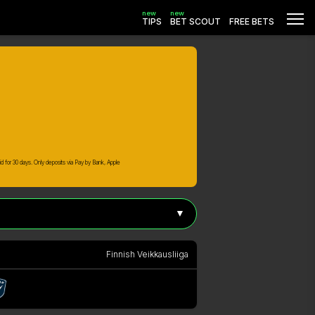
new
new
TIPS
BET SCOUT
FREE BETS
id for 30 days. Only deposits via Pay by Bank, Apple
▼
Finnish Veikkausliiga