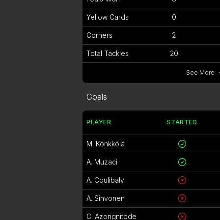
Yellow Cards
0
Corners
2
Total Tackles
20
See More
Goals
PLAYER
STARTED
M. Könkkölä
A. Muzaci
A. Coulibaly
A. Sihvonen
C. Azongnitode