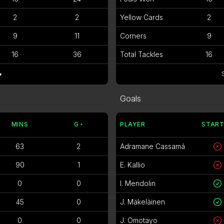
2
2
Yellow Cards
2
9
11
Corners
9
16
36
Total Tackles
16
▼
Goals
MINS
G
PLAYER
START
▼
63
2
Adramane Cassamá
90
1
E. Kallio
0
0
I. Mendolin
45
0
J. Mäkeläinen
0
0
J. Omotayo