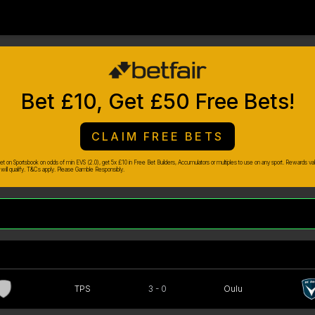
Bet £10, Get £50 Free Bets!
CLAIM FREE BETS
et on Sportsbook on odds of min EVS (2.0), get 5x £10 in Free Bet Builders, Accumulators or multiples to use on any sport. Rewards val
 will qualify. T&Cs apply. Please Gamble Responsibly.
TPS
3 - 0
Oulu