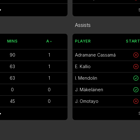
▼
Assists
MINS
A
PLAYER
START
▼
90
1
Adramane Cassamá
63
1
E. Kallio
63
1
I. Mendolin
0
0
J. Mäkeläinen
45
0
J. Omotayo
▼