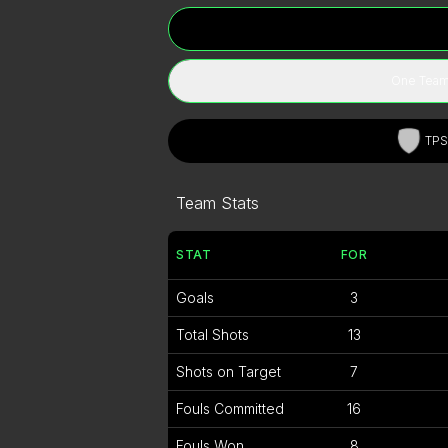
One Tea
TPS
Team Stats
STAT
FOR
Goals
3
Total Shots
13
Shots on Target
7
Fouls Committed
16
Fouls Won
8