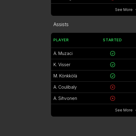
See More
Assists
PLAYER
STARTED
A. Muzaci
K. Visser
M. Könkkölä
A. Coulibaly
A. Sihvonen
See More