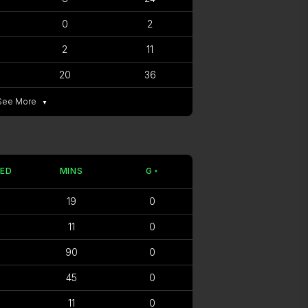
0
2
2
11
20
36
See More
▼
ED
MINS
G
▼
19
0
11
0
90
0
45
0
11
0