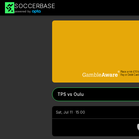
SOCCERBASE
powered by
Place a min £10 b
Pay or Debit Card
TPS vs Oulu
Sat, Jul 11 · 15:00