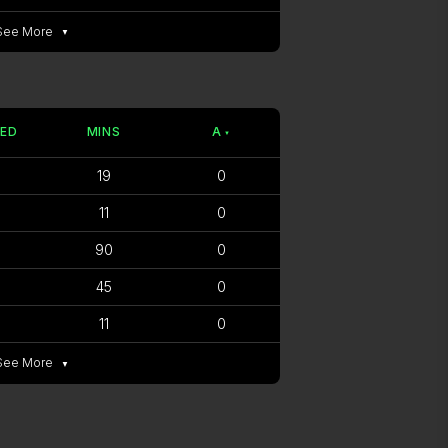
See More
▼
ED
MINS
A
▼
19
0
11
0
90
0
45
0
11
0
See More
▼