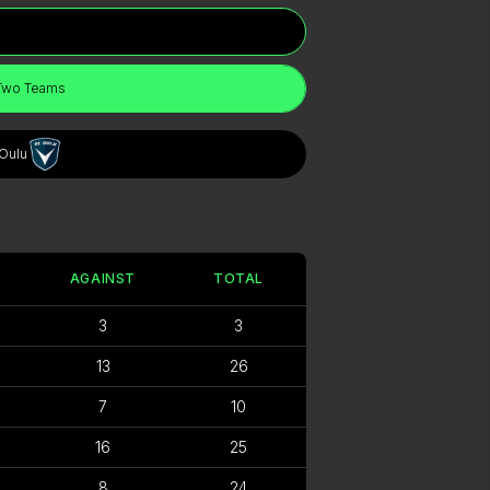
Two Teams
Oulu
AGAINST
TOTAL
3
3
13
26
7
10
16
25
8
24