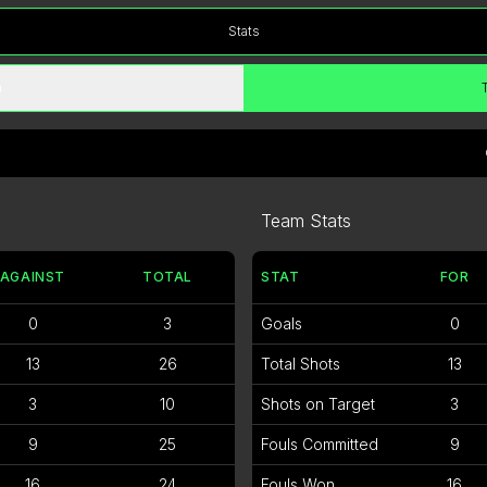
Stats
m
Team Stats
AGAINST
TOTAL
STAT
FOR
0
3
Goals
0
13
26
Total Shots
13
3
10
Shots on Target
3
9
25
Fouls Committed
9
16
24
Fouls Won
16