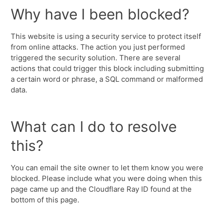
Why have I been blocked?
This website is using a security service to protect itself
from online attacks. The action you just performed
triggered the security solution. There are several
actions that could trigger this block including submitting
a certain word or phrase, a SQL command or malformed
data.
What can I do to resolve
this?
You can email the site owner to let them know you were
blocked. Please include what you were doing when this
page came up and the Cloudflare Ray ID found at the
bottom of this page.