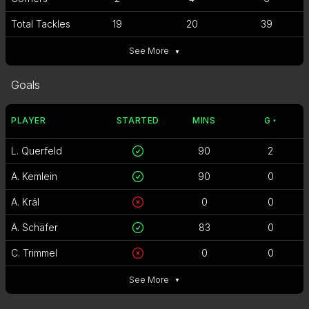
Total Tackles
19
20
39
See More
▼
Goals
PLAYER
STARTED
MINS
G
▼
L. Querfeld
90
2
A. Kemlein
90
0
A. Král
0
0
A. Schäfer
83
0
C. Trimmel
0
0
See More
▼