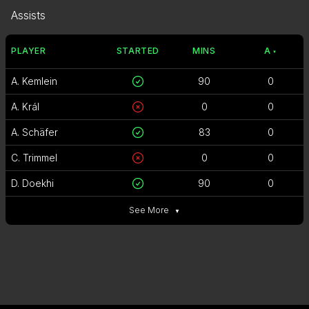
Assists
PLAYER
STARTED
MINS
A
▼
A. Kemlein
90
0
A. Král
0
0
A. Schäfer
83
0
C. Trimmel
0
0
D. Doekhi
90
0
See More
▼