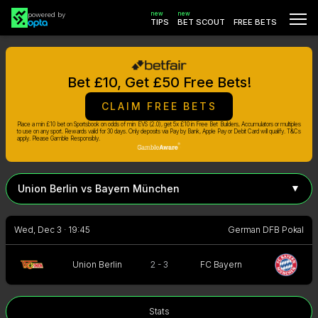
new
new
powered by
TIPS
BET SCOUT
FREE BETS
Bet £10, Get £50 Free Bets!
CLAIM FREE BETS
Place a min £10 bet on Sportsbook on odds of min EVS (2.0), get 5x £10 in Free Bet Builders, Accumulators or multiples
to use on any sport. Rewards valid for 30 days. Only deposits via Pay by Bank, Apple Pay or Debit Card will qualify. T&Cs
apply. Please Gamble Responsibly.
▼
Union Berlin vs Bayern München
Wed, Dec 3 · 19:45
German DFB Pokal
Union Berlin
2 - 3
FC Bayern
Stats