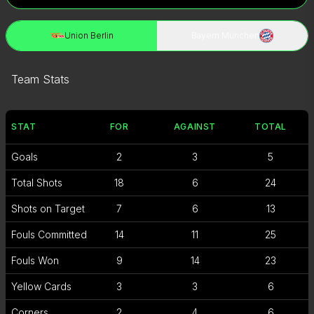
Union Berlin
Bayern München
Team Stats
STAT
FOR
AGAINST
TOTAL
Goals
2
3
5
Total Shots
18
6
24
Shots on Target
7
6
13
Fouls Committed
14
11
25
Fouls Won
9
14
23
Yellow Cards
3
3
6
Corners
2
4
6