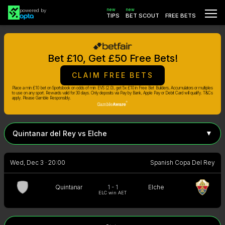
new
new
powered by
TIPS
BET SCOUT
FREE BETS
Bet £10, Get £50 Free Bets!
CLAIM FREE BETS
Place a min £10 bet on Sportsbook on odds of min EVS (2.0), get 5x £10 in Free Bet Builders, Accumulators or multiples
to use on any sport. Rewards valid for 30 days. Only deposits via Pay by Bank, Apple Pay or Debit Card will qualify. T&Cs
apply. Please Gamble Responsibly.
▼
Quintanar del Rey vs Elche
Wed, Dec 3 · 20:00
Spanish Copa Del Rey
Quintanar
1 - 1
Elche
ELC win AET