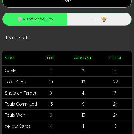
Stats
Quintanar del Rey
Elche
Team Stats
STAT
FOR
AGAINST
TOTAL
Goals
1
2
3
Total Shots
10
12
22
Shots on Target
3
4
7
Fouls Committed
15
9
24
Fouls Won
9
15
24
Yellow Cards
4
1
5