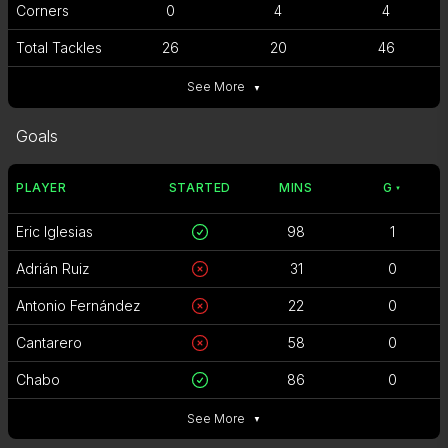
Corners
0
4
4
Total Tackles
26
20
46
See More
▼
Goals
PLAYER
STARTED
MINS
G
▼
Eric Iglesias
98
1
Adrián Ruiz
31
0
Antonio Fernández
22
0
Cantarero
58
0
Chabo
86
0
See More
▼