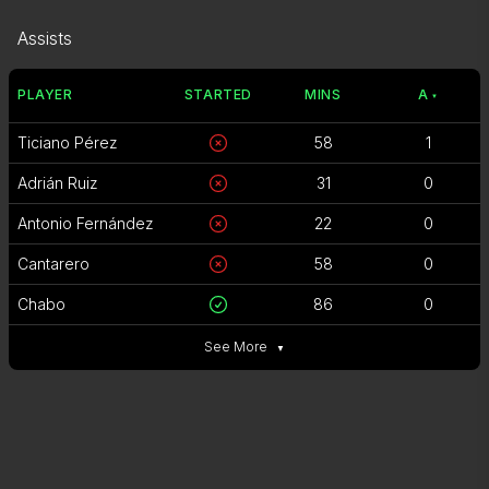
Assists
PLAYER
STARTED
MINS
A
▼
Ticiano Pérez
58
1
Adrián Ruiz
31
0
Antonio Fernández
22
0
Cantarero
58
0
Chabo
86
0
See More
▼