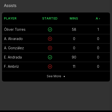
Assists
PLAYER
STARTED
MINS
A
▼
Óliver Torres
58
1
A. Alvarado
0
0
A. González
0
0
E. Andrada
90
0
F. Ambríz
11
0
See More
▼