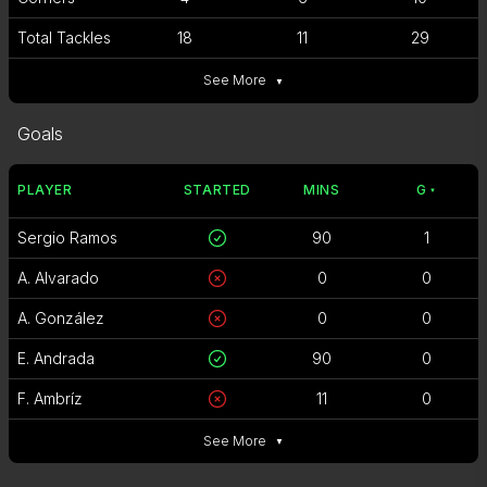
Total Tackles
18
11
29
See More
▼
Goals
PLAYER
STARTED
MINS
G
▼
Sergio Ramos
90
1
A. Alvarado
0
0
A. González
0
0
E. Andrada
90
0
F. Ambríz
11
0
See More
▼