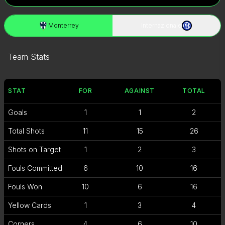
Monterrey
Internazionale
Team Stats
STAT
FOR
AGAINST
TOTAL
Goals
1
1
2
Total Shots
11
15
26
Shots on Target
1
2
3
Fouls Committed
6
10
16
Fouls Won
10
6
16
Yellow Cards
1
3
4
Corners
4
6
10