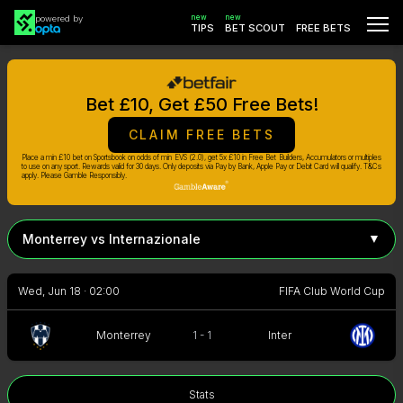
new
new
powered by
TIPS
BET SCOUT
FREE BETS
Bet £10, Get £50 Free Bets!
CLAIM FREE BETS
Place a min £10 bet on Sportsbook on odds of min EVS (2.0), get 5x £10 in Free Bet Builders, Accumulators or multiples
to use on any sport. Rewards valid for 30 days. Only deposits via Pay by Bank, Apple Pay or Debit Card will qualify. T&Cs
apply. Please Gamble Responsibly.
▼
Monterrey vs Internazionale
Wed, Jun 18 · 02:00
FIFA Club World Cup
Monterrey
1 - 1
Inter
Stats