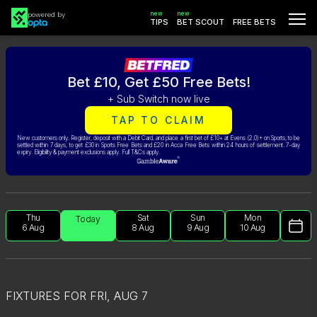
new
new
powered by
TIPS
BET SCOUT
FREE BETS
Bet £10, Get £50 Free Bets!
+ Sub Switch now live
TAP TO CLAIM
New customers only. Register, deposit with a Debit Card, and place a first bet of £10+ at Evens (2.0)+ on Sports, to be
settled within 7 days, to get £30 in Sports Free Bets and £20 in Acca Free Bets within 24 hours of settlement. 7-day
expiry. Eligibility & payment exclusions apply. Full T&Cs apply.
Thu
Sat
Sun
Mon
Today
6
Aug
8
Aug
9
Aug
10
Aug
FIXTURES FOR FRI, AUG 7