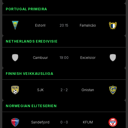
PORTUGAL PRIMEIRA
Estoril
20:15
Famalicão
NETHERLANDS EREDIVISIE
Cambuur
19:00
Excelsior
FINNISH VEIKKAUSLIIGA
SJK
2 - 2
Gnistan
NORWEGIAN ELITESERIEN
Sandefjord
0 - 0
KFUM