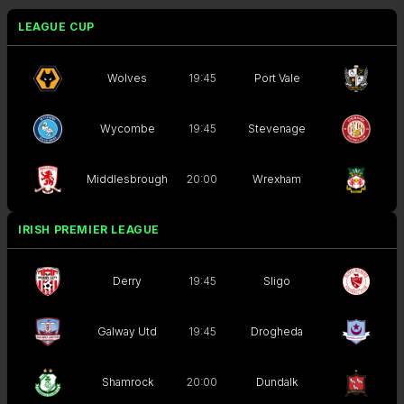
LEAGUE CUP
Wolves
19:45
Port Vale
Wycombe
19:45
Stevenage
Middlesbrough
20:00
Wrexham
IRISH PREMIER LEAGUE
Derry
19:45
Sligo
Galway Utd
19:45
Drogheda
Shamrock
20:00
Dundalk