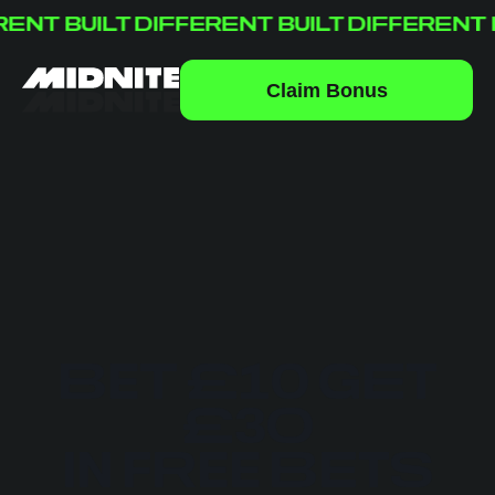
ENT
BUILT DIFFERENT
BUILT DIFFERENT
BU
Claim Bonus
BET £10 GET
£30
IN FREE BETS