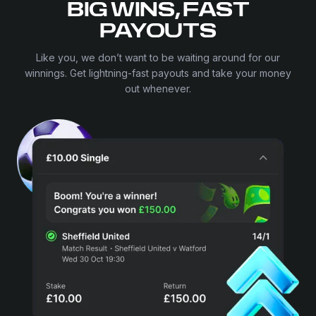
BIG WINS, FAST
PAYOUTS
Like you, we don’t want to be waiting around for our
winnings. Get lightning-fast payouts and take your money
out whenever.