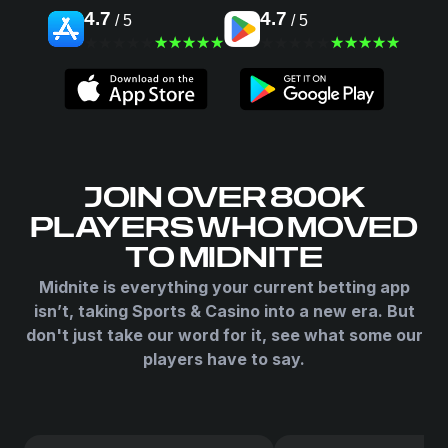
4.7
4.7
/ 5
/ 5
JOIN OVER 800K
PLAYERS WHO MOVED
TO MIDNITE
Midnite is everything your current betting app
isn’t, taking Sports & Casino into a new era. But
don't just take our word for it, see what some our
players have to say.