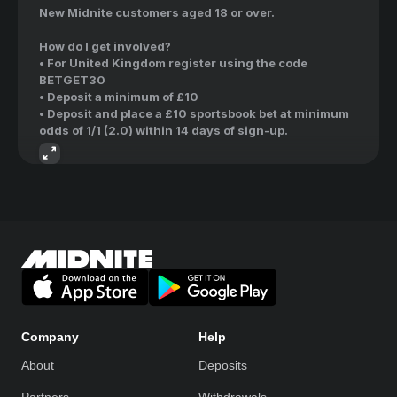
New Midnite customers aged 18 or over.
How do I get involved?
• For United Kingdom register using the code
BETGET30
• Deposit a minimum of £10
• Deposit and place a £10 sportsbook bet at minimum
odds of 1/1 (2.0) within 14 days of sign-up.
What’s in it for me?
• 1 x £10 Single Free Bet voucher - minimum odds 1/1
(2.0)
• 3 x £5 Pre-match Bet Builder Free Bet voucher -
minimum odds 3/1 (4.0) minimum selections of 3
• 1 x £5 Pre-match Accumulator Free Bet voucher -
minimum odds 4/1 (5.0) and 4+ selections
Rewards are non-withdrawable and expire 7 days
after crediting. Free stake not returned with
winnings.
Only bets placed on eligible Sportsbook markets will
Company
Help
qualify. Bets placed on Virtual Sports are excluded
About
Deposits
and will not count towards the qualifying criteria.
Partners
Withdrawals