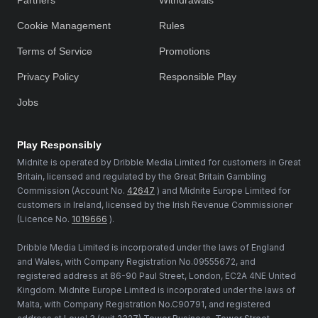
When do I get my reward?
Free Bets will be credited upon settlement of your
Cookie Management
Rules
qualifying bet(s).
Terms of Service
Promotions
Wow, sounds great. Tell me more.
For customers using Euros, any staking
Privacy Policy
Responsible Play
requirements and rewards will be at an exchange
rate of £1:€1.
Jobs
This offer is valid once per user, account, IP address,
computer or device, family, household address,
Play Responsibly
telephone address, debit card or e-payment account,
Midnite is operated by Dribble Media Limited for customers in Great
email address, and shared computer or device.
Britain, licensed and regulated by the Great Britain Gambling
Commission (Account No.
42647
) and Midnite Europe Limited for
Bets that are voided** (for any reason), cashed out,
or placed using any Free Bets or any other promotion*
customers in Ireland, licensed by the Irish Revenue Commissioner
will not qualify for this offer.
(Licence No.
1019666
).
Free Bets cannot be used in conjunction with any
Dribble Media Limited is incorporated under the laws of England
other promotion.
and Wales, with Company Registration No.09555672, and
registered address at 86-90 Paul Street, London, EC2A 4NE United
*Boosted odds do not count as a regular accumulator
Kingdom. Midnite Europe Limited is incorporated under the laws of
Malta, with Company Registration No.C90791, and registered
**If a leg is voided and the remaining legs are still