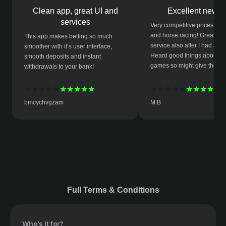
Clean app, great UI and
Excellent new fi
services
Very competitive prices on f
and horse racing! Great cu
This app makes betting so much
service also after I had a sm
smoother with it’s user interface,
Heard good things about c
smooth deposits and instant
games so might give them a 
withdrawals to your bank!
bmcychvgzam
M.B
Full Terms & Conditions
Who’s it for?