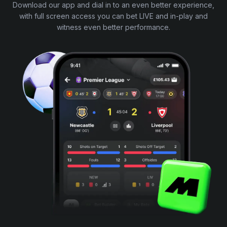
Download our app and dial in to an even better experience,
with full screen access you can bet LIVE and in-play and
witness even better performance.