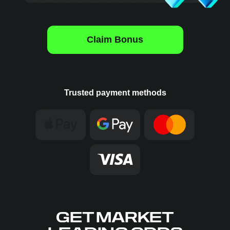
Claim Bonus
Trusted payment methods
GET MARKET