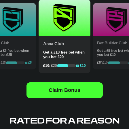
 Club
Bet Builder Club
Acca Club
a £5 free bet when
Get a £5 free bet w
Get a £10 free bet when
 bet £25
you bet £10
you bet £20
/ £25
£5
£5
/ £10
£10
/ £20
£10
Claim Bonus
RATED FOR A REASON