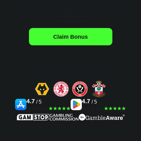
18+ New customers only. Place a £10+ bet at min odds 1/1 (2.0) within 14
days of sign-up. Get £30 in Free Bets, valid for 7 days on selected
bets only. Free stake not returned with winnings. T&Cs apply.
BeGambleAware.org
Claim Bonus
Our Proud Official Sponsors
4.7
4.7
/ 5
/ 5