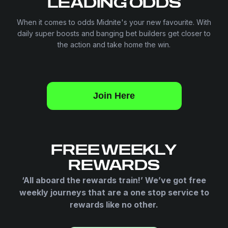
LEADING ODDS
When it comes to odds Midnite's your new favourite. With
daily super boosts and banging bet builders get closer to
the action and take home the win.
Join Here
FREE WEEKLY
REWARDS
‘All aboard the rewards train!’ We’ve got free
weekly journeys that are a one stop service to
rewards like no other.