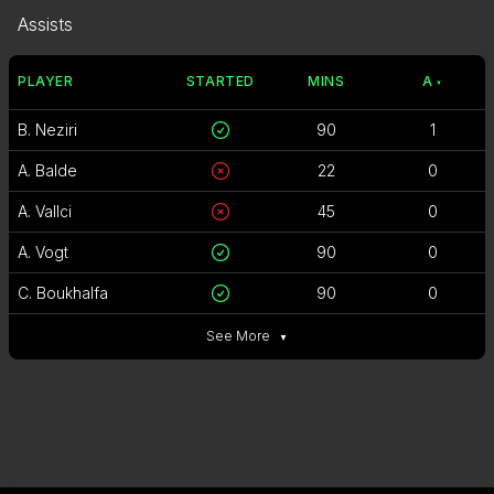
Assists
PLAYER
STARTED
MINS
A
▼
B. Neziri
90
1
A. Balde
22
0
A. Vallci
45
0
A. Vogt
90
0
C. Boukhalfa
90
0
See More
▼