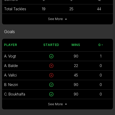
Total Tackles
19
25
44
See More
▼
Goals
PLAYER
STARTED
MINS
G
▼
A. Vogt
90
1
A. Balde
22
0
A. Vallci
45
0
B. Neziri
90
0
C. Boukhalfa
90
0
See More
▼