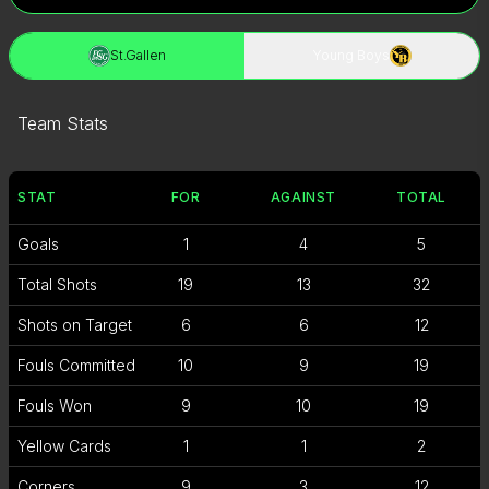
St.Gallen
Young Boys
Team Stats
STAT
FOR
AGAINST
TOTAL
Goals
1
4
5
Total Shots
19
13
32
Shots on Target
6
6
12
Fouls Committed
10
9
19
Fouls Won
9
10
19
Yellow Cards
1
1
2
Corners
9
3
12