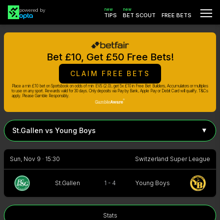
new
new
powered by
TIPS
BET SCOUT
FREE BETS
Bet £10, Get £50 Free Bets!
CLAIM FREE BETS
Place a min £10 bet on Sportsbook on odds of min EVS (2.0), get 5x £10 in Free Bet Builders, Accumulators or multiples
to use on any sport. Rewards valid for 30 days. Only deposits via Pay by Bank, Apple Pay or Debit Card will qualify. T&Cs
apply. Please Gamble Responsibly.
▼
St.Gallen vs Young Boys
Sun, Nov 9 · 15:30
Switzerland Super League
St.Gallen
1 - 4
Young Boys
Stats