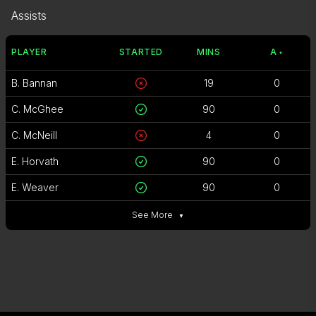
Assists
PLAYER
STARTED
MINS
A
▼
B. Bannan
19
0
C. McGhee
90
0
C. McNeill
4
0
E. Horvath
90
0
E. Weaver
90
0
See More
▼