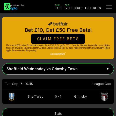
new
new
powered by
TIPS
BET SCOUT
FREE BETS
Bet £10, Get £50 Free Bets!
CLAIM FREE BETS
Place a min £10 bet on Sportsbook on odds of min EVS (2.0), get 5x £10 in Free Bet Builders, Accumulators or multiples
to use on any sport. Rewards valid for 30 days. Only deposits via Pay by Bank, Apple Pay or Debit Card will qualify. T&Cs
apply. Please Gamble Responsibly.
▼
Sheffield Wednesday vs Grimsby Town
Tue, Sep 16 · 19:45
League Cup
Sheff Wed
0 - 1
Grimsby
Stats