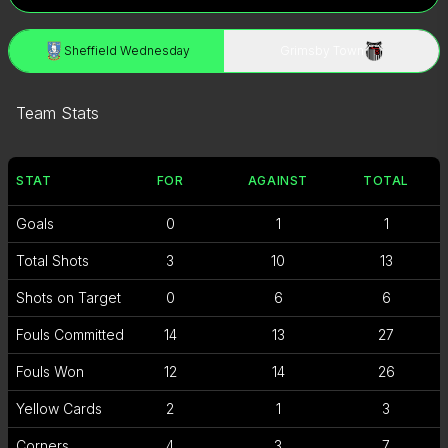
Sheffield Wednesday
Grimsby Town
Team Stats
STAT
FOR
AGAINST
TOTAL
Goals
0
1
1
Total Shots
3
10
13
Shots on Target
0
6
6
Fouls Committed
14
13
27
Fouls Won
12
14
26
Yellow Cards
2
1
3
Corners
4
3
7