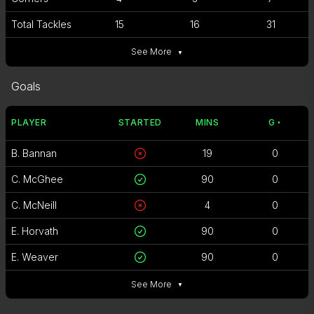
Total Tackles
15
16
31
See More
▼
Goals
PLAYER
STARTED
MINS
G
▼
B. Bannan
19
0
C. McGhee
90
0
C. McNeill
4
0
E. Horvath
90
0
E. Weaver
90
0
See More
▼