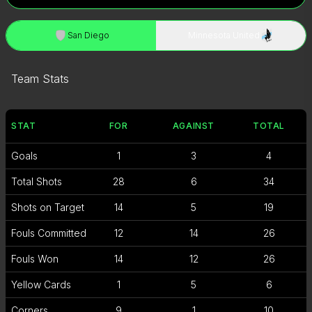
San Diego
Minnesota United
Team Stats
STAT
FOR
AGAINST
TOTAL
Goals
1
3
4
Total Shots
28
6
34
Shots on Target
14
5
19
Fouls Committed
12
14
26
Fouls Won
14
12
26
Yellow Cards
1
5
6
Corners
9
1
10