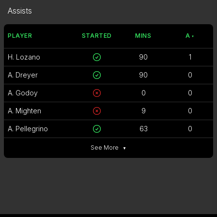
Assists
PLAYER
STARTED
MINS
A
▼
H. Lozano
90
1
A. Dreyer
90
0
A. Godoy
0
0
A. Mighten
9
0
A. Pellegrino
63
0
See More
▼