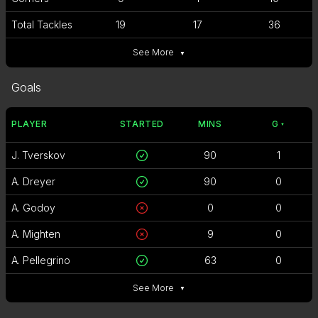
Total Tackles
19
17
36
See More
▼
Goals
PLAYER
STARTED
MINS
G
▼
J. Tverskov
90
1
A. Dreyer
90
0
A. Godoy
0
0
A. Mighten
9
0
A. Pellegrino
63
0
See More
▼