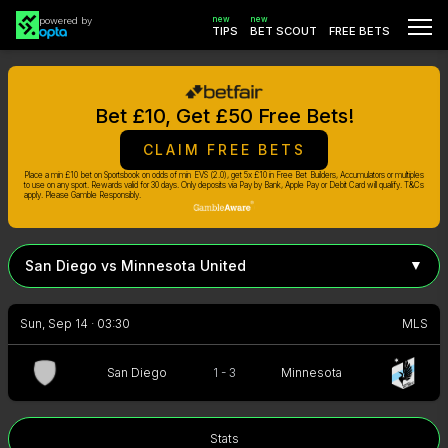
new
new
powered by
TIPS
BET SCOUT
FREE BETS
Bet £10, Get £50 Free Bets!
CLAIM FREE BETS
Place a min £10 bet on Sportsbook on odds of min EVS (2.0), get 5x £10 in Free Bet Builders, Accumulators or multiples
to use on any sport. Rewards valid for 30 days. Only deposits via Pay by Bank, Apple Pay or Debit Card will qualify. T&Cs
apply. Please Gamble Responsibly.
▼
San Diego vs Minnesota United
Sun, Sep 14 · 03:30
MLS
San Diego
1 - 3
Minnesota
Stats