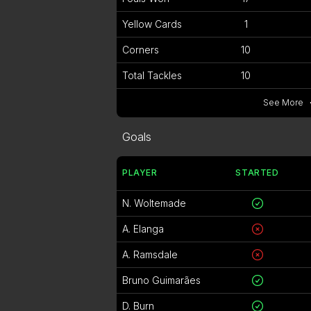
Yellow Cards
1
Corners
10
Total Tackles
10
See More
Goals
PLAYER
STARTED
N. Woltemade
A. Elanga
A. Ramsdale
Bruno Guimarães
D. Burn