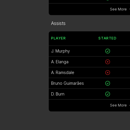
See More
Assists
PLAYER
STARTED
J. Murphy
A. Elanga
A. Ramsdale
Bruno Guimarães
D. Burn
See More