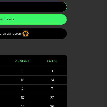
Two Teams
pton Wanderers
AGAINST
TOTAL
1
1
16
24
4
7
10
27
17
26