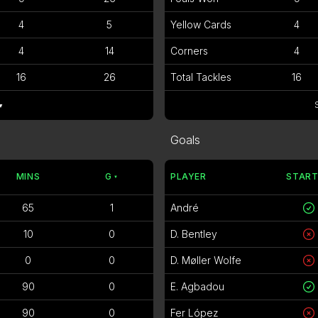
4
5
Yellow Cards
4
4
14
Corners
4
16
26
Total Tackles
16
▼
Goals
MINS
G
PLAYER
START
▼
65
1
André
10
0
D. Bentley
0
0
D. Møller Wolfe
90
0
E. Agbadou
90
0
Fer López