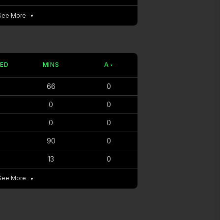
See More
▼
ED
MINS
A
▼
66
0
0
0
0
0
90
0
13
0
See More
▼