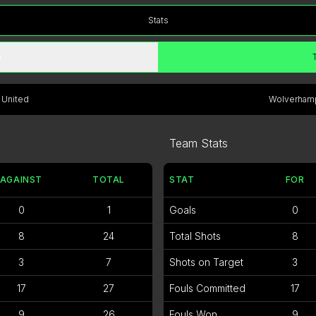
Stats
m
 United
Wolverham
Team Stats
AGAINST
TOTAL
STAT
FOR
0
1
Goals
0
8
24
Total Shots
8
3
7
Shots on Target
3
17
27
Fouls Committed
17
9
26
Fouls Won
9