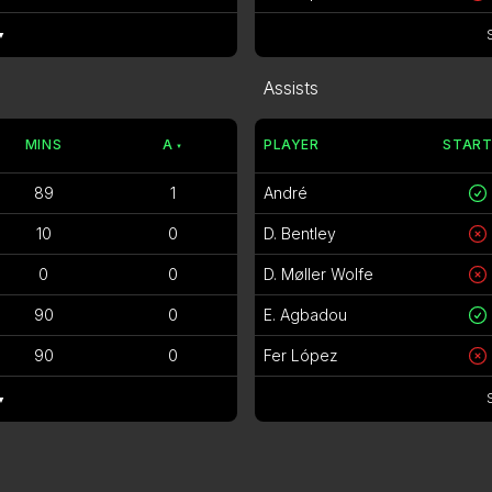
▼
Assists
MINS
A
PLAYER
START
▼
89
1
André
10
0
D. Bentley
0
0
D. Møller Wolfe
90
0
E. Agbadou
90
0
Fer López
▼