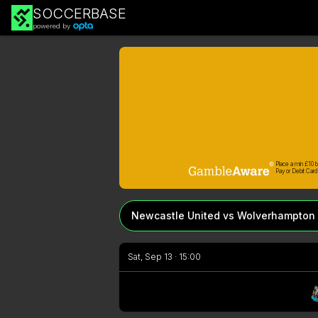
SOCCERBASE
powered by
Place a min £10 b
Pay or Debit Card
Newcastle United vs Wolverhampton
Sat, Sep 13 · 15:00