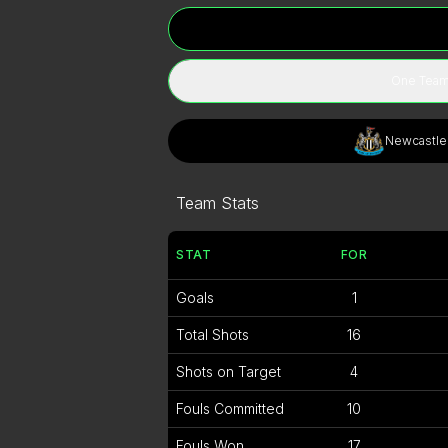
One Tea
Newcastle
Team Stats
STAT
FOR
Goals
1
Total Shots
16
Shots on Target
4
Fouls Committed
10
Fouls Won
17