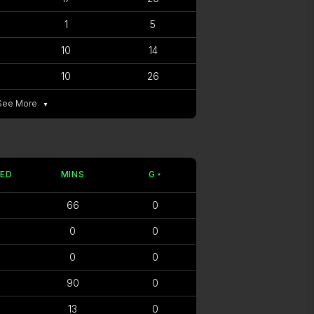
1
5
10
14
10
26
See More
▼
ED
MINS
G
▼
66
0
0
0
0
0
90
0
13
0