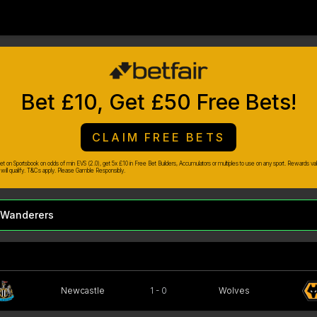
Bet £10, Get £50 Free Bets!
CLAIM FREE BETS
et on Sportsbook on odds of min EVS (2.0), get 5x £10 in Free Bet Builders, Accumulators or multiples to use on any sport. Rewards val
 will qualify. T&Cs apply. Please Gamble Responsibly.
 Wanderers
Newcastle
1 - 0
Wolves