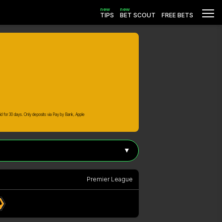
new
new
TIPS
BET SCOUT
FREE BETS
id for 30 days. Only deposits via Pay by Bank, Apple
▼
Premier League