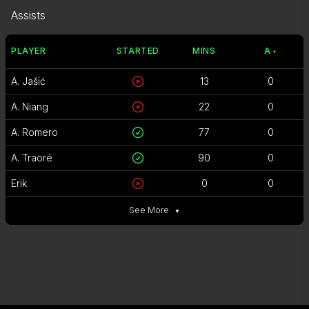
Assists
PLAYER
STARTED
MINS
A
▼
A. Jašić
13
0
A. Niang
22
0
A. Romero
77
0
A. Traoré
90
0
Erik
0
0
See More
▼