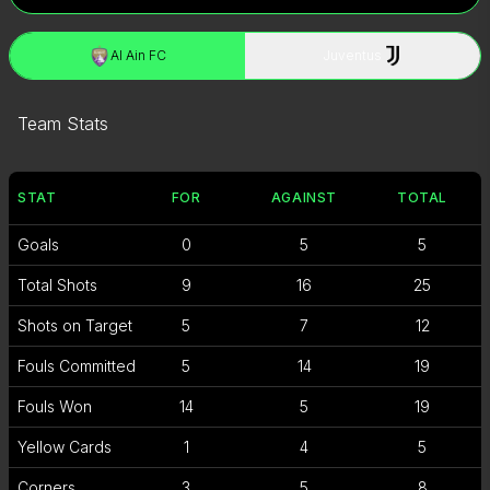
Al Ain FC
Juventus
Team Stats
STAT
FOR
AGAINST
TOTAL
Goals
0
5
5
Total Shots
9
16
25
Shots on Target
5
7
12
Fouls Committed
5
14
19
Fouls Won
14
5
19
Yellow Cards
1
4
5
Corners
3
5
8