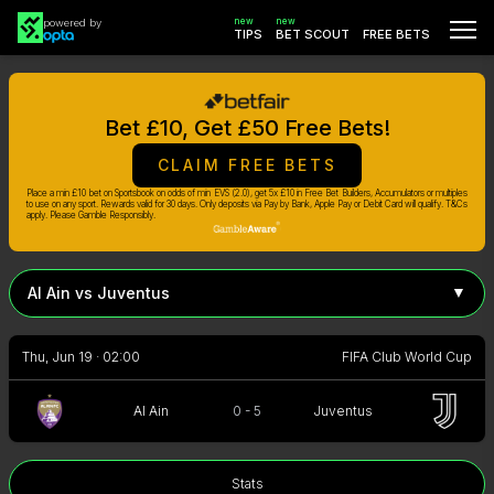
new
new
powered by
TIPS
BET SCOUT
FREE BETS
Bet £10, Get £50 Free Bets!
CLAIM FREE BETS
Place a min £10 bet on Sportsbook on odds of min EVS (2.0), get 5x £10 in Free Bet Builders, Accumulators or multiples
to use on any sport. Rewards valid for 30 days. Only deposits via Pay by Bank, Apple Pay or Debit Card will qualify. T&Cs
apply. Please Gamble Responsibly.
▼
Al Ain vs Juventus
Thu, Jun 19 · 02:00
FIFA Club World Cup
Al Ain
0 - 5
Juventus
Stats