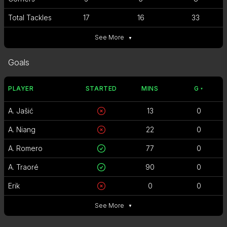
Total Tackles
17
16
33
See More
▼
Goals
PLAYER
STARTED
MINS
G
▼
A. Jašić
13
0
A. Niang
22
0
A. Romero
77
0
A. Traoré
90
0
Erik
0
0
See More
▼