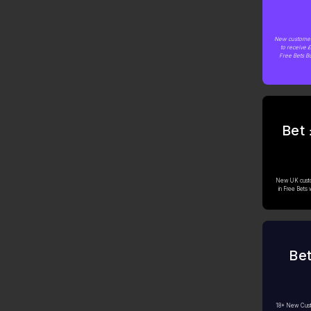
New customers 
to receive £
Free Bets Bo
Bet 
New UK custome
in Free Bets w
Bet
18+ New Custome