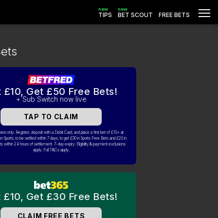
new
new
TIPS
BET SCOUT
FREE BETS
ets
 £10, Get £50 Free Bets!
+ Sub Switch now live
TAP TO CLAIM
 only. Register, deposit with a Debit Card, and place a first bet of £10+ at
 Sports, to be settled within 7 days, to get £30 in Sports Free Bets and £20 in
 within 24 hours of settlement. 7-day expiry. Eligibility & payment exclusions
apply. Full T&Cs apply.
 £10, Get £30 Free Bets!
CLAIM FREE BETS