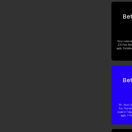
Bet
New customers:
£10 Free Bets 
apply. Excludes
Bet
18+. New UK 
Evs. Free bet
expire in 7 da
apply. 1 Fr