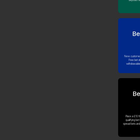
deposits v
Be
New customers o
Free bet st
withdrawable.
Be
Place a £10 f
qualifying bet
spread bets and