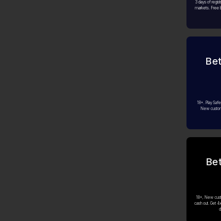
3 days of registr
markets. Free b
Bet
18+. Play Safe
New custome
Bet
18+, New custo
cash out. Get 4x
d