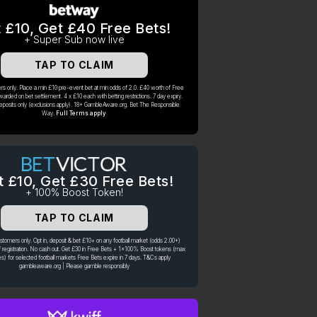
 £10, Get £40 Free Bets!
+ Super Sub now live
TAP TO CLAIM
 only. Place a min £10 pre-event bet at min odds of 2.0. £40 worth of Free
rded on bet settlement. 4 x £10 each with betting restrictions. 7 day expiry.
eposits only (exclusions apply). 18+ GambleAware.org. Bet The Responsible
Way.
Full Terms apply
t £10, Get £30 Free Bets!
+ 100% Boost Token!
TAP TO CLAIM
omers only. Opt in, deposit & bet £10+ on any football market (odds 2.00+)
of registration. No cash out. Get £30 in Free Bets + 1x100% Boost tokens (max
s) for selected football markets Free Bets expire in 7 days. T&Cs apply
gambleaware.org | Please gamble responsibly