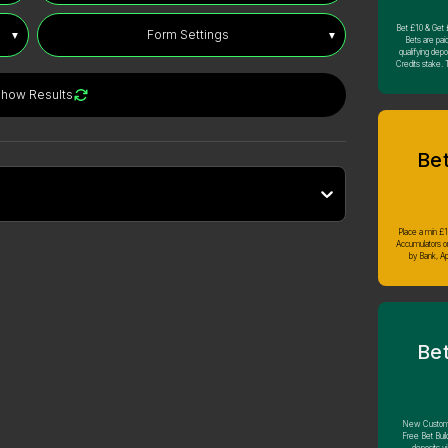
Bet £10 & Get 
Form Settings
▼
▼
Bets are paid
qualifying dep
Credits stake. 
how Results
Bet
Place a min £1
Accumulators or
by Bank, Ap
Bet
New Customer 
Free Bet Build