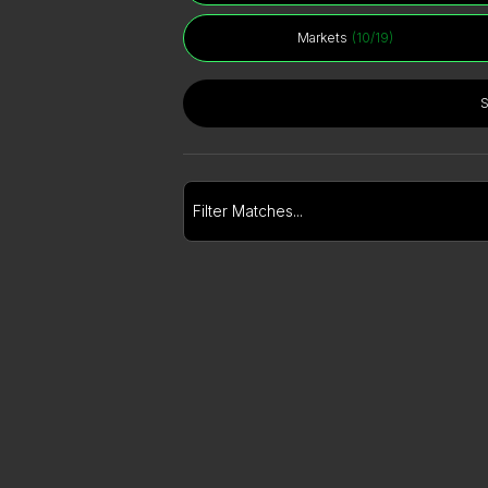
Markets
(
10
/19
)
S
Filter Matches...