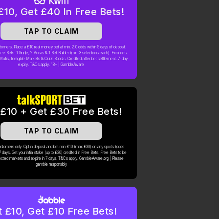
£10, Get £40 In Free Bets!
TAP TO CLAIM
ers. Place a £10 real money bet at min. 2.0 odds within 5 days of deposit.
ee Bets: 1 Single, 2 Accas & 1 Bet Builder (min. 3 selections each). Excludes
ultis, Ineligible Markets & Odds Boosts. Credited after bet settlement. 7-day
expiry. T&Cs apply. 18+ | GambleAware
 £10 + Get £30 Free Bets!
TAP TO CLAIM
omers only. Opt in deposit and bet min £10 (max £30) on any sports (odds
 days. Get your initial stake (up to £30) credited in Free Bets. Free Bets to be
ected markets and expire in 7 days. T&Cs apply. GambleAware.org | Please
gamble responsibly
t £10, Get £10 Free Bets!