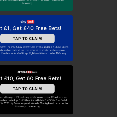
ia Pay by Bank, cards & Apple Pay will qualify. T&Cs apply. Please Gamble
Responsibly.
t £1, Get £40 Free Bets!
TAP TO CLAIM
nly. First single & E/W bet only. Odds of 1/1 or greater. 4 X £10 bet tokens.
akes not included in returns. Free bets exclude virtuals. Free bets are non
 Free bets expire after 30 days. Eligibility restrictions and further T&Cs apply.
t £10, Get 60 Free Bets!
TAP TO CLAIM
ixed odds single or £10 each-way bet at minimum odds of 1/2 and, once your
 has been settled, get 3 x £10 free fixed odds bets, 3 x £5 Total Goals football
 3 x £5 Winning Favourites spread bets and a £1 racing Race Index spread bet.
18+ www.gambleaware.org.