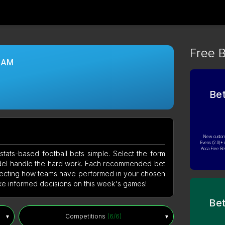
Free B
RAM
Bet
New customers
Evens (2.0)+ on
Acca Free Bets
tats-based football bets simple. Select the form
model handle the hard work. Each recommended bet
flecting how teams have performed in your chosen
ke informed decisions on this week's games!
Bet
Competitions
(
6
/6
)
▼
▼