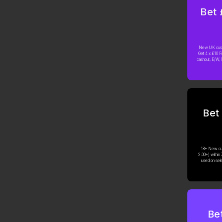
Bet 
New UK custom
Get 4 x £10 Fr
cashout, E/W, M
Bet
18+ New cust
2.00+) within 7
used on sel
Be