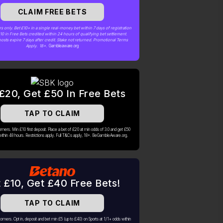
CLAIM FREE BETS
only. Bet £10+ in a single real-money bet within 7 days of registration
10 in Free Bets credited within 24 hours of qualifying bet settlement.
osts expire 7 days after credit. Stake not returned. Promotional Terms
Apply. 18+.
Gambleaware.org
£20, Get £50 In Free Bets
TAP TO CLAIM
rs. Min £10 first deposit. Place a bet of £20 at min odds of 3.0 and get £50
ithin 48 hours. Restrictions apply.
Full T&Cs
apply, 18+. BeGambleAware.org.
 £10, Get £40 Free Bets!
TAP TO CLAIM
rs. Opt in, deposit and bet min £5 (up to £40) on Sports at 1/1+ odds within