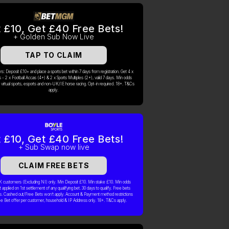
 £10, Get £40 Free Bets!
+ Golden Sub Now Live
TAP TO CLAIM
 Deposit £10+ and place a sports bet within 7 days from registration. Get 4 x
- 2 x Football Accas (4+) & 2 x Sports Multiples (2+), valid 7 days. Min odds
 virtual sports, esports and non-UK/IE horse racing. Opt-in required. 18+. T&Cs
apply.
 £10, Get £40 Free Bets!
+ Sub Swap now live
CLAIM FREE BETS
customers (Excluding NI) only. Min Deposit £10. Min stake £10. Min odds
 applied on 1st settlement of any qualifying bet. 30 days to qualify. Free bets
ys. Cashed out/Free Bets won’t apply. Account & Payment method restrictions
ee Bet offer per customer, household & IP Address only. 18+. T&Cs apply.