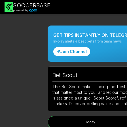
SOCCERBASE
powered by
GET TIPS INSTANTLY ON TELEG
In-play alerts & best bets from team news
Join Channel
Bet Scout
The Bet Scout makes finding the best s
that matter most to you, and let our 
is assigned a unique 'Scout Score', re
markets. Discover betting value and ma
Today