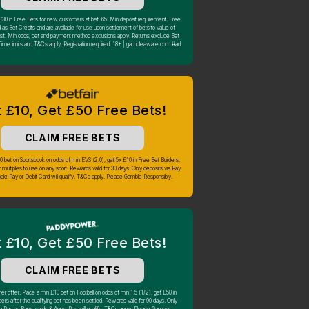
£30 in Free Bets for new customers at bet365. Min deposit requirement. Free
 as Bet Credits and are available for use upon settlement of bets to value of
osit. Min odds, bet and payment method exclusions apply. Returns exclude Bet
Time limits and T&Cs apply. Registration required. 18+ | gambleaware.com #ad
 £10, Get £50 Free Bets!
CLAIM FREE BETS
0 bet on Sportsbook on odds of min EVS (2.0), get 5x £10 in Free Bet Builders,
 multiples to use on any sport. Rewards valid for 30 days. Only deposits via Pay
ple Pay or Debit Card will qualify. T&Cs apply. Please Gamble Responsibly.
 £10, Get £50 Free Bets!
CLAIM FREE BETS
offer. Place a min £10 bet on Football on odds of min 1.5 (1/2), get £50 in
ers after the qualifying bet has been settled. Rewards valid for 90 days. Only