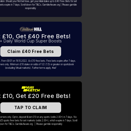
ation. Should your first bet lose, get your initial stake up to £40 Free Bets for set
ets expire in 7 days. Scroll down for T&Cs. GambleAware.org | Please gamble
responsibly
 £10, Get £40 Free Bets!
+ Daily World Cup Super Boosts
Claim £40 Free Bets
. From 00:01 on 18.10.2022. 4x £10 free bets. Free bets expire after 7 days.
rs only. Minimum £10 stake on odds of 1/2 (1.5) or greater on sportsbook
(excluding Virtual markets). Further terms apply. #ad'
 £10, Get £20 Free Bets!
TAP TO CLAIM
mers only. Opt in, deposit & bet £10 on any sports (odds 2.00+) in 7 days. No
£5 sports free bets for set markets (odds 2.00+), which expire in 7 days. Scroll
own for T&Cs. GambleAware.org | Please gamble responsibly