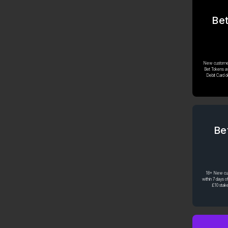
Bet
New customers
Bet Tokens awa
Debit Card d
Be
18+ New cust
within 7 days 
£10 stake